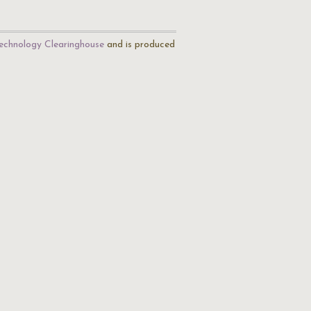
echnology Clearinghouse
and is produced