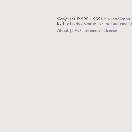
Copyright © 2004–2026
Florida Center 
by the
Florida Center for Instructional 
About
FAQ
Sitemap
License