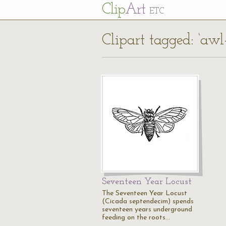
Cl
ip
Art
ETC
Clipart tagged: ‘awl
Seventeen Year Locust
The Seventeen Year Locust
(Cicada septendecim) spends
seventeen years underground
feeding on the roots…