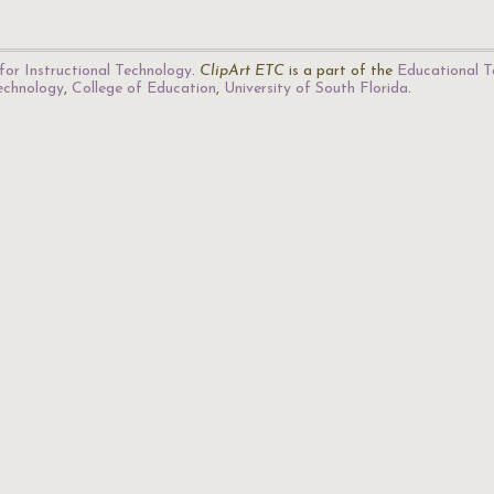
for Instructional Technology
.
ClipArt ETC
is a part of the
Educational T
Technology
,
College of Education
,
University of South Florida
.