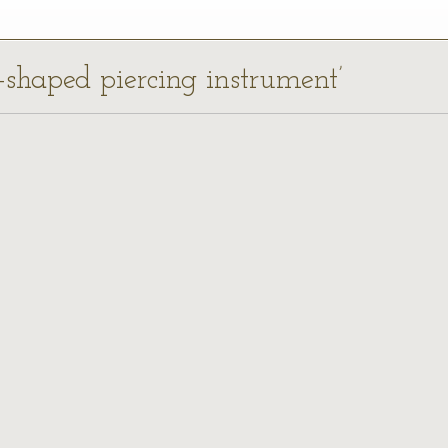
-shaped piercing instrument’