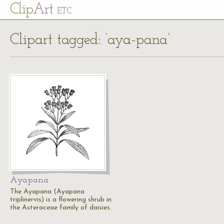
Cl
ip
Art
ETC
Clipart tagged: ‘aya-pana’
Ayapana
The Ayapana (Ayapana
triplinervis) is a flowering shrub in
the Asteraceae family of daisies.