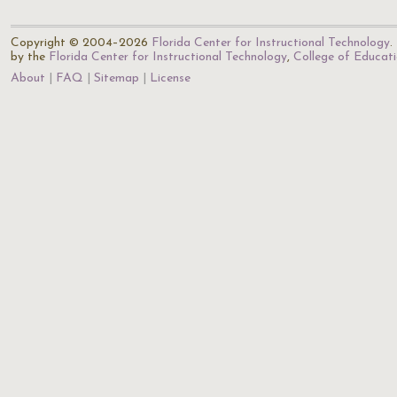
Copyright © 2004–2026
Florida Center for Instructional Technology
.
by the
Florida Center for Instructional Technology
,
College of Educat
About
FAQ
Sitemap
License