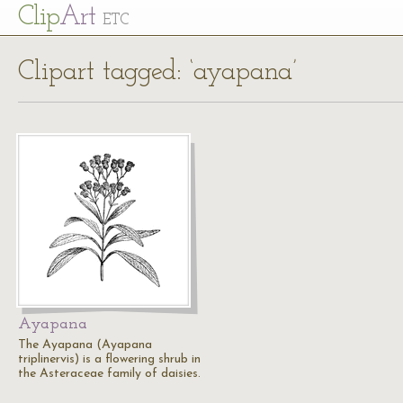
Cl
ip
Art
ETC
Clipart tagged: ‘ayapana’
Ayapana
The Ayapana (Ayapana
triplinervis) is a flowering shrub in
the Asteraceae family of daisies.