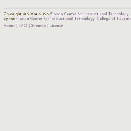
Copyright © 2004–2026
Florida Center for Instructional Technology
.
by the
Florida Center for Instructional Technology
,
College of Educat
About
FAQ
Sitemap
License