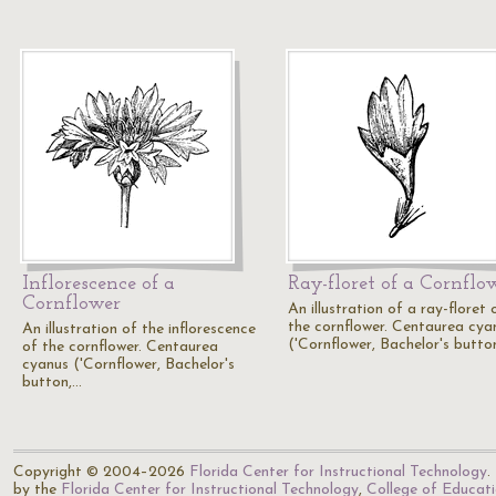
Inflorescence of a
Ray-floret of a Cornflo
Cornflower
An illustration of a ray-floret 
the cornflower. Centaurea cya
An illustration of the inflorescence
('Cornflower, Bachelor's butto
of the cornflower. Centaurea
cyanus ('Cornflower, Bachelor's
button,…
Copyright © 2004–2026
Florida Center for Instructional Technology
.
by the
Florida Center for Instructional Technology
,
College of Educat