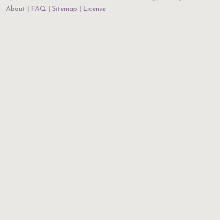
About
FAQ
Sitemap
License