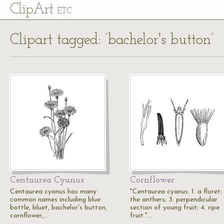
Cl
ip
Art
ETC
Clipart tagged: ‘bachelor's button’
Centaurea Cyanus
Cornflower
Centaurea cyanus has many
"Centaurea cyanus. 1. a floret; 
common names including blue
the anthers; 3. perpendicular
bottle, bluet, bachelor's button,
section of young fruit; 4. ripe
cornflower,…
fruit."…