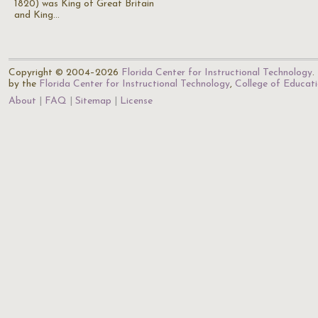
1820) was King of Great Britain
and King…
Copyright © 2004–2026
Florida Center for Instructional Technology
.
by the
Florida Center for Instructional Technology
,
College of Educat
About
FAQ
Sitemap
License