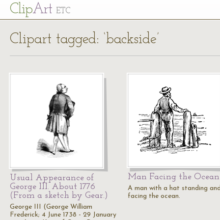
Cl
ip
Art
ETC
Clipart tagged: ‘backside’
Man Facing the Ocean
Usual Appearance of
George III. About 1776
A man with a hat standing an
(From a sketch by Gear.)
facing the ocean.
George III (George William
Frederick; 4 June 1738 - 29 January