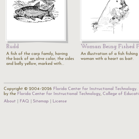
Rudd
Woman Being Fished F
A fish of the carp family, having
An illustration of a fish fishing
the back of an olive color; the sides
woman with a heart as bait.
and belly yellow, marked with…
Copyright © 2004–2026
Florida Center for Instructional Technology
.
by the
Florida Center for Instructional Technology
,
College of Educat
About
FAQ
Sitemap
License