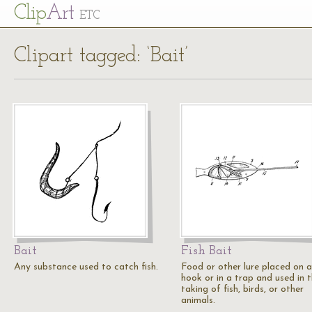
Cl
ip
Art
ETC
Clipart tagged: ‘Bait’
Bait
Fish Bait
Any substance used to catch fish.
Food or other lure placed on a
hook or in a trap and used in 
taking of fish, birds, or other
animals.