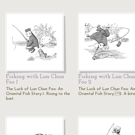
Fishing with Lun Chun
Fishing with Lun Chu
Foo 1
Foo 2
The Luck of Lun Chun Foo: An
The Luck of Lun Chun Foo: A
Oriental Fish Story.1. Rising to the
Oriental Fish Story. 2. A bite
bait.