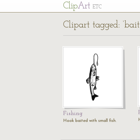
Cl
ip
Art
ETC
Clipart tagged: ‘bai
Fishing
H
Hook baited with small fish.