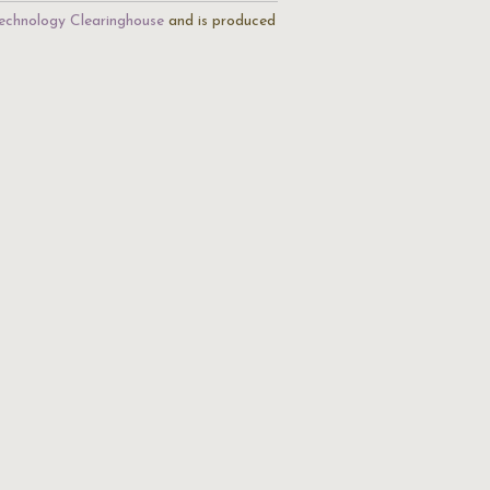
echnology Clearinghouse
and is produced