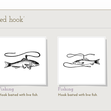
ted hook’
Fishing
Fishing
ook baited with live fish.
Hook baited with live fish.