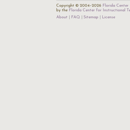
Copyright © 2004–2026
Florida Center 
by the
Florida Center for Instructional 
About
FAQ
Sitemap
License