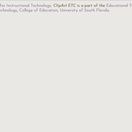
for Instructional Technology
.
ClipArt ETC
is a part of the
Educational T
Technology
,
College of Education
,
University of South Florida
.