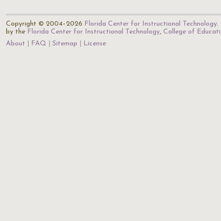
Copyright © 2004–2026
Florida Center for Instructional Technology
.
by the
Florida Center for Instructional Technology
,
College of Educat
About
FAQ
Sitemap
License