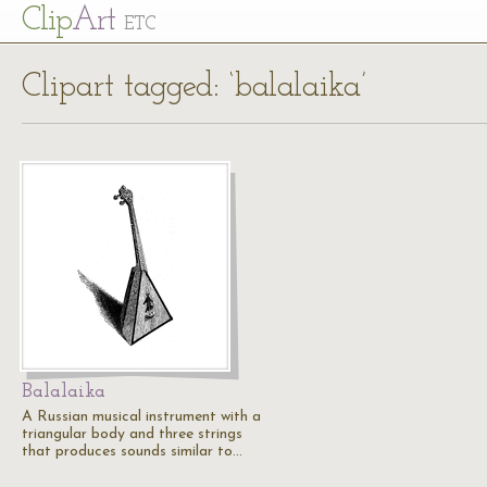
Cl
ip
Art
ETC
Clipart tagged: ‘balalaika’
Balalaika
A Russian musical instrument with a
triangular body and three strings
that produces sounds similar to…