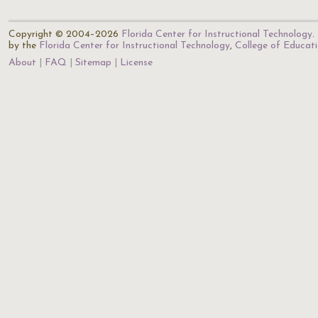
Copyright © 2004–2026
Florida Center for Instructional Technology
.
by the
Florida Center for Instructional Technology
,
College of Educat
About
FAQ
Sitemap
License