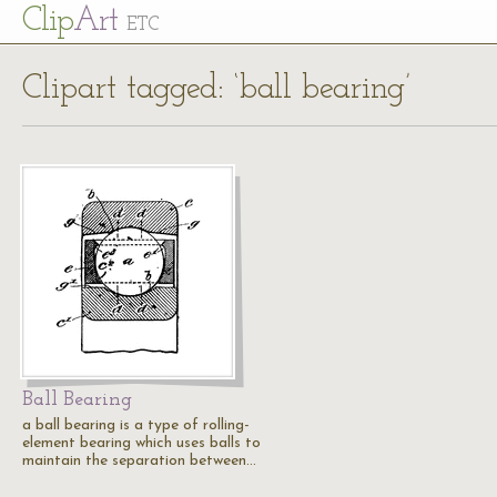
Cl
ip
Art
ETC
Clipart tagged: ‘ball bearing’
Ball Bearing
a ball bearing is a type of rolling-
element bearing which uses balls to
maintain the separation between…