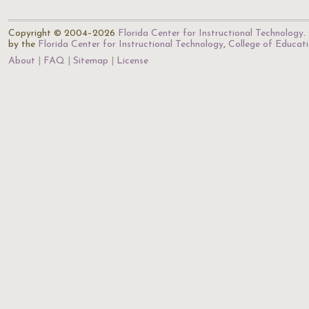
Copyright © 2004–2026
Florida Center for Instructional Technology
.
by the
Florida Center for Instructional Technology
,
College of Educat
About
FAQ
Sitemap
License