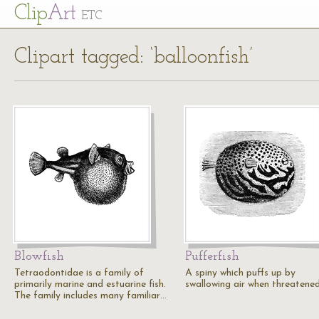
Cl
ip
Art
ETC
Clipart tagged: ‘balloonfish’
Blowfish
Pufferfish
Tetraodontidae is a family of
A spiny which puffs up by
primarily marine and estuarine fish.
swallowing air when threatened
The family includes many familiar…