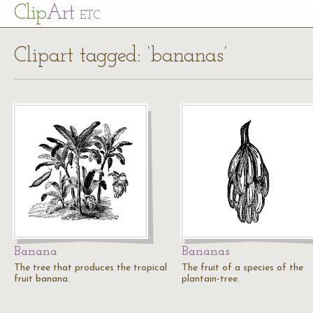
Cl
ip
Art
ETC
Clipart tagged: ‘bananas’
Banana
Bananas
The tree that produces the tropical
The fruit of a species of the
fruit banana.
plantain-tree.