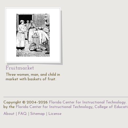
Fruitmarket
Three women, man, and child in
market with baskets of fruit.
Copyright © 2004–2026
Florida Center for Instructional Technology
.
by the
Florida Center for Instructional Technology
,
College of Educat
About
FAQ
Sitemap
License