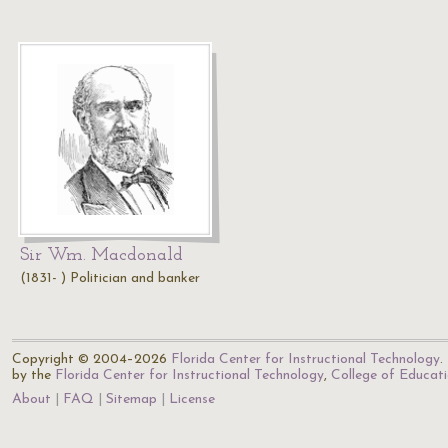
Sir Wm. Macdonald
(1831- ) Politician and banker
Copyright © 2004–2026
Florida Center for Instructional Technology
.
by the
Florida Center for Instructional Technology
,
College of Educat
About
FAQ
Sitemap
License