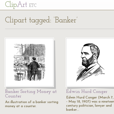
Cl
ip
Art
ETC
Clipart tagged: ‘Banker’
Banker Sorting Money at
Edwin Hurd Conger
Counter
Edwin Hurd Conger (March 7,
- May 18, 1907) was a ninetee
An illustration of a banker sorting
century politician, lawyer and
money at a counter.
banker…