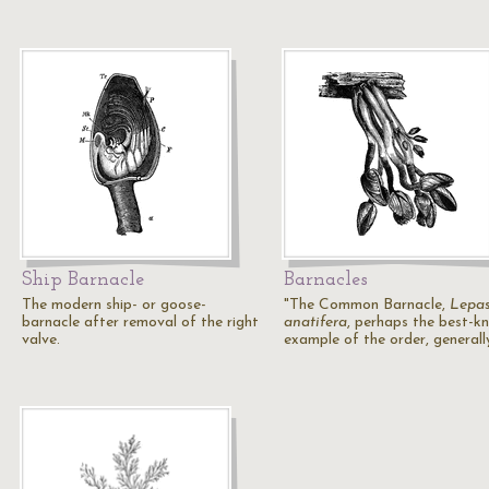
Ship Barnacle
Barnacles
The modern ship- or goose-
"The Common Barnacle,
Lepa
barnacle after removal of the right
anatifera
, perhaps the best-k
valve.
example of the order, general