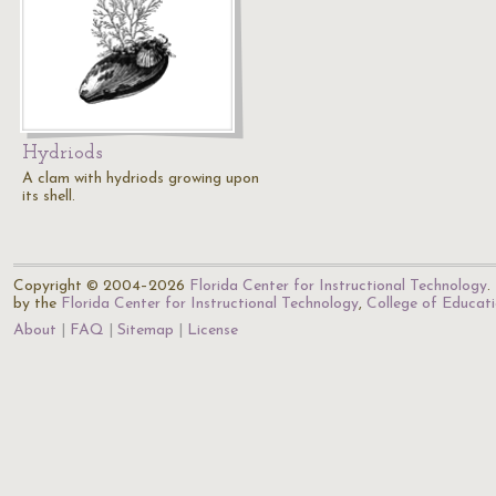
Hydriods
A clam with hydriods growing upon
its shell.
Copyright © 2004–2026
Florida Center for Instructional Technology
.
by the
Florida Center for Instructional Technology
,
College of Educat
About
FAQ
Sitemap
License