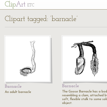
Cl
ip
Art
ETC
Clipart tagged: ‘barnacle’
Barnacle
Barnacle
The Goose Barnacle has a bo
An adult barnacle
resembling a clam, attached b
soft, flexible stalk to some sol
object.