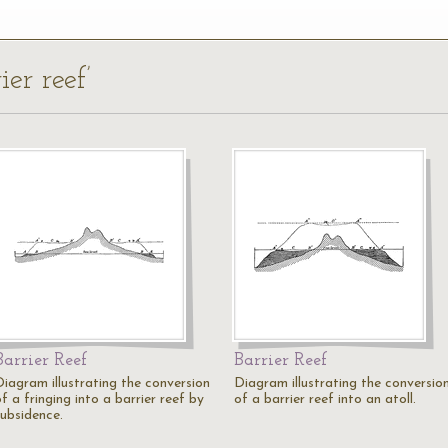
ier reef’
Barrier Reef
Barrier Reef
Diagram illustrating the conversion
Diagram illustrating the conversio
f a fringing into a barrier reef by
of a barrier reef into an atoll.
subsidence.