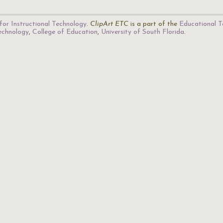
for Instructional Technology
.
ClipArt ETC
is a part of the
Educational T
Technology
,
College of Education
,
University of South Florida
.