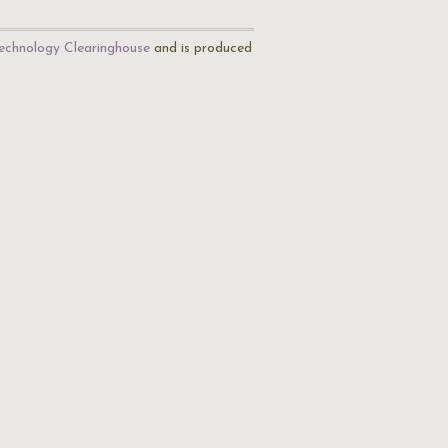
echnology Clearinghouse
and is produced