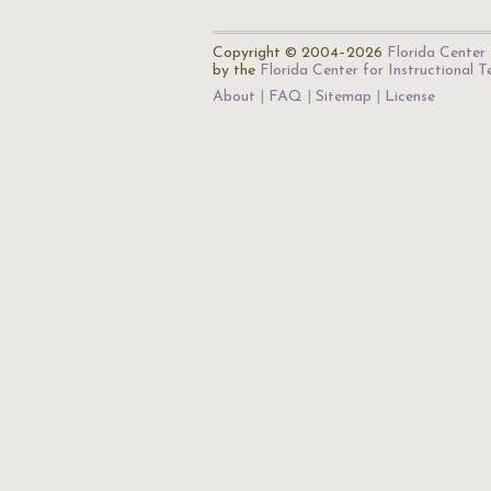
Copyright © 2004–2026
Florida Center 
by the
Florida Center for Instructional 
About
FAQ
Sitemap
License