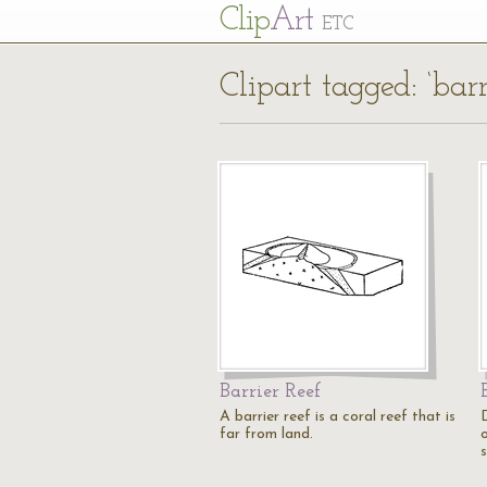
Cl
ip
Art
ETC
Clipart tagged: ‘barr
Barrier Reef
A barrier reef is a coral reef that is
far from land.
o