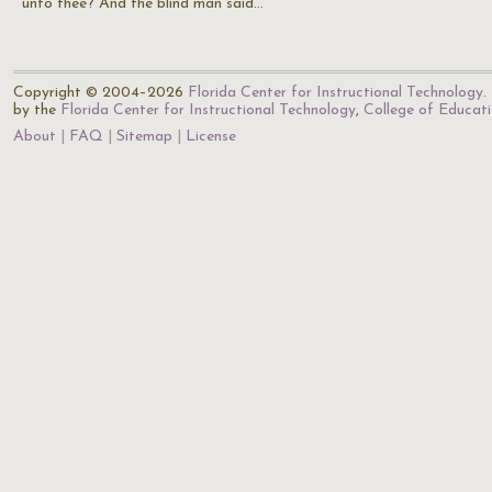
unto thee? And the blind man said…
Copyright © 2004–2026
Florida Center for Instructional Technology
.
by the
Florida Center for Instructional Technology
,
College of Educat
About
FAQ
Sitemap
License