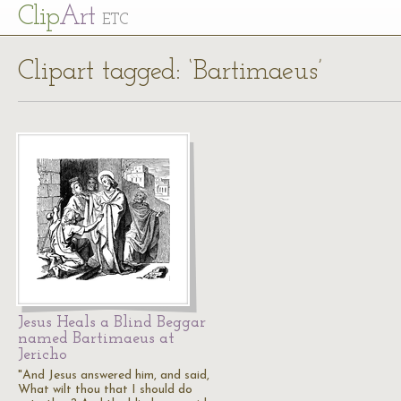
Cl
ip
Art
ETC
Clipart tagged: ‘Bartimaeus’
Jesus Heals a Blind Beggar
named Bartimaeus at
Jericho
"And Jesus answered him, and said,
What wilt thou that I should do