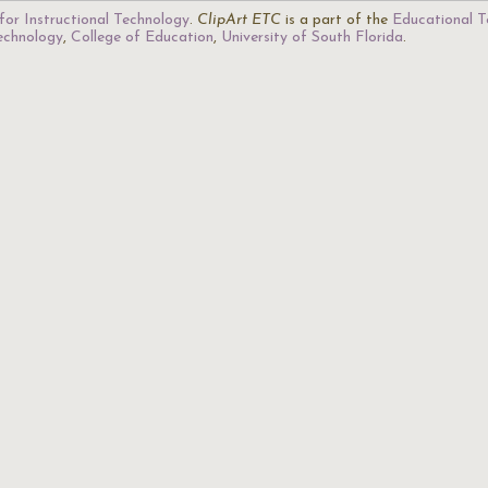
for Instructional Technology
.
ClipArt ETC
is a part of the
Educational T
Technology
,
College of Education
,
University of South Florida
.