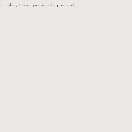
echnology Clearinghouse
and is produced