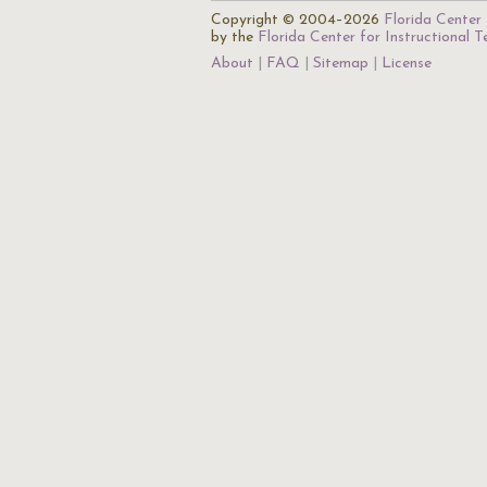
Copyright © 2004–2026
Florida Center 
by the
Florida Center for Instructional 
About
FAQ
Sitemap
License