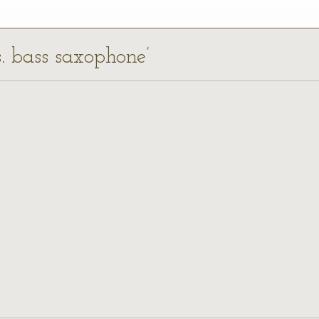
s. bass saxophone’