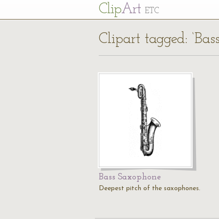
Cl
ip
Art
ETC
Clipart tagged: ‘Bas
Bass Saxophone
Deepest pitch of the saxophones.