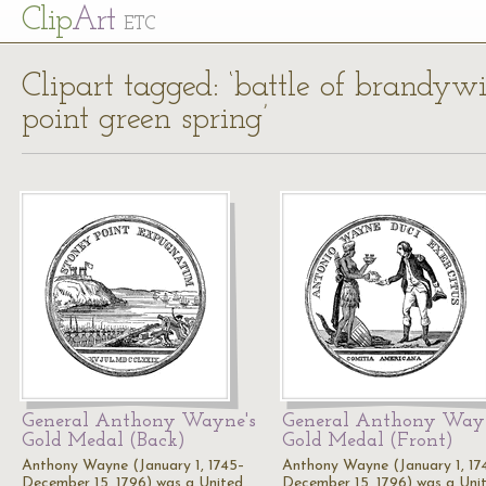
Cl
ip
Art
ETC
Clipart tagged: ‘battle of brand
point green spring’
General Anthony Wayne's
General Anthony Wayn
Gold Medal (Back)
Gold Medal (Front)
Anthony Wayne (January 1, 1745–
Anthony Wayne (January 1, 17
December 15, 1796) was a United
December 15, 1796) was a Uni