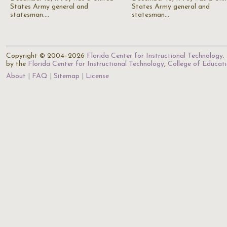
States Army general and
States Army general and
statesman.…
statesman.…
Copyright © 2004–2026
Florida Center for Instructional Technology
.
by the
Florida Center for Instructional Technology
,
College of Educat
About
FAQ
Sitemap
License