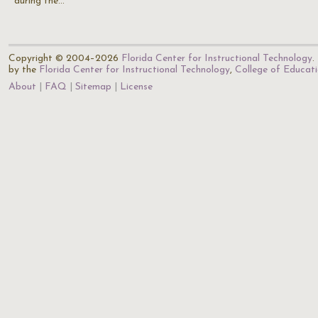
during the…
Copyright © 2004–2026
Florida Center for Instructional Technology
.
by the
Florida Center for Instructional Technology
,
College of Educat
About
FAQ
Sitemap
License