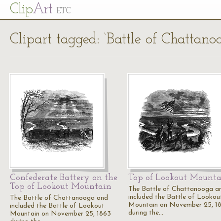
Cl
ip
Art
ETC
Clipart tagged: ‘Battle of Chattano
Confederate Battery on the
Top of Lookout Mount
Top of Lookout Mountain
The Battle of Chattanooga a
included the Battle of Lookou
The Battle of Chattanooga and
Mountain on November 25, 1
included the Battle of Lookout
during the…
Mountain on November 25, 1863