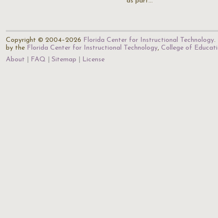
as part…
Copyright © 2004–2026
Florida Center for Instructional Technology
.
by the
Florida Center for Instructional Technology
,
College of Educat
About
FAQ
Sitemap
License