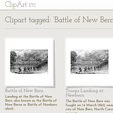
Cl
ip
Art
ETC
Clipart tagged: ‘Battle of New Bern
Battle of New Bern
Troops Landing at
Newbern
Landing at the Battle of New
Bern, also known as the Battle of
The Battle of New Bern was
New Berne or Battle of Newbern
fought on 14 March 1862, nea
which…
city of New Bern, North Carol