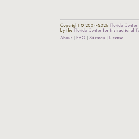
Copyright © 2004–2026
Florida Center 
by the
Florida Center for Instructional 
About
FAQ
Sitemap
License