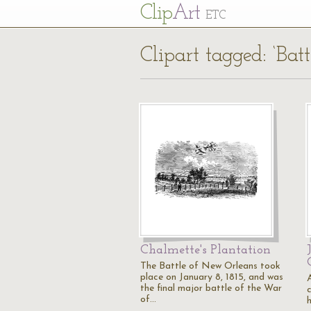
Cl
ip
Art
ETC
Clipart tagged: ‘Bat
Chalmette's Plantation
The Battle of New Orleans took
place on January 8, 1815, and was
the final major battle of the War
of…
h