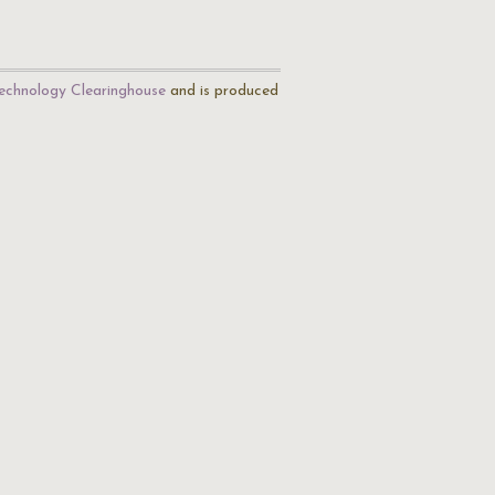
echnology Clearinghouse
and is produced