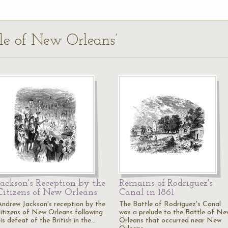
tle of New Orleans’
Jackson's Reception by the
Remains of Rodriguez's
Citizens of New Orleans
Canal in 1861
Andrew Jackson's reception by the
The Battle of Rodriguez's Canal
citizens of New Orleans following
was a prelude to the Battle of Ne
is defeat of the British in the…
Orleans that occurred near New