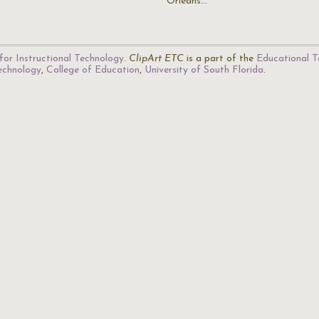
Orleans…
for Instructional Technology
.
ClipArt ETC
is a part of the
Educational T
Technology
,
College of Education
,
University of South Florida
.