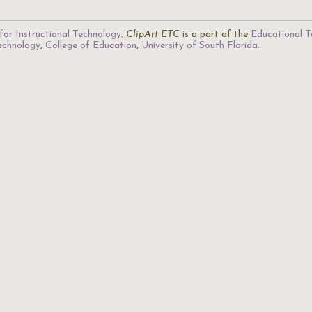
for Instructional Technology
.
ClipArt ETC
is a part of the
Educational T
Technology
,
College of Education
,
University of South Florida
.