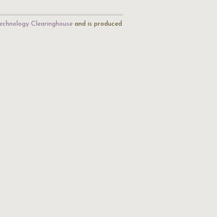
echnology Clearinghouse
and is produced