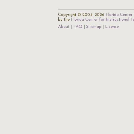
Copyright © 2004–2026
Florida Center 
by the
Florida Center for Instructional 
About
FAQ
Sitemap
License