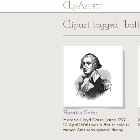
Cl
ip
Art
ETC
Clipart tagged: ‘batt
Horatio Gates
Horatio Lloyd Gates (circa 1727 -
10 April 1806) was a British soldier
turned American general during…