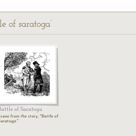
le of saratoga’
Battle of Saratoga
Scene from the story, "Battle of
Saratoga."