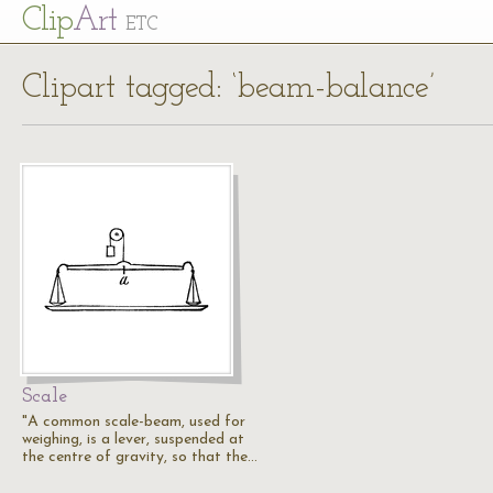
Cl
ip
Art
ETC
Clipart tagged: ‘beam-balance’
Scale
"A common scale-beam, used for
weighing, is a lever, suspended at
the centre of gravity, so that the…