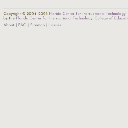
Copyright © 2004–2026
Florida Center for Instructional Technology
.
by the
Florida Center for Instructional Technology
,
College of Educat
About
FAQ
Sitemap
License