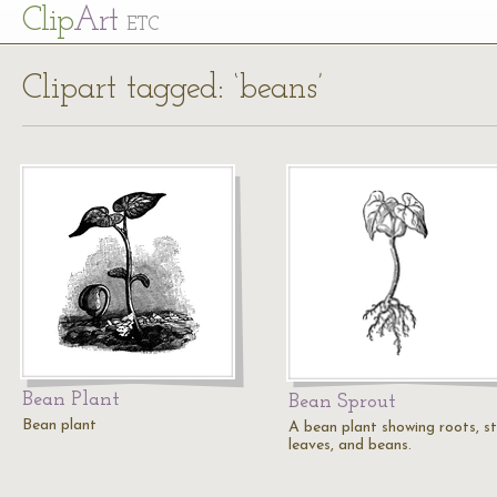
Cl
ip
Art
ETC
Clipart tagged: ‘beans’
Bean Plant
Bean Sprout
Bean plant
A bean plant showing roots, s
leaves, and beans.