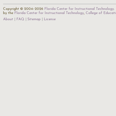
Copyright © 2004–2026
Florida Center for Instructional Technology
.
by the
Florida Center for Instructional Technology
,
College of Educat
About
FAQ
Sitemap
License