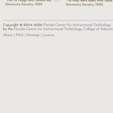
"This to rough and tumble led..." -
"Till they were heels over head
University Society, 1920
University Society, 1920
Copyright © 2004–2026
Florida Center for Instructional Technology
.
by the
Florida Center for Instructional Technology
,
College of Educat
About
FAQ
Sitemap
License