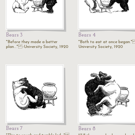
Bears 3
Bears 4
"Before they made a better
"Both to eat at once began."
plan..." -University Society, 1920
University Society, 1920
Bears 7
Bears 8