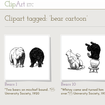
Cl
ip
Art
ETC
Clipart tagged: ‘bear cartoon’
Bears 1
Bears 10
"Two bears on mischief bound..." -
"Whitey came and turned him
University Society, 1920
over." -University Society, 1