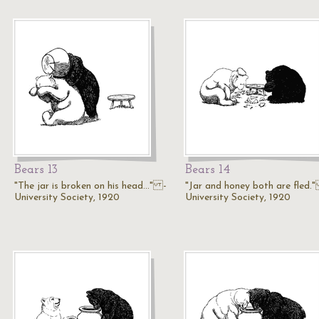
Bears 13
Bears 14
"The jar is broken on his head..." -
"Jar and honey both are fled.
University Society, 1920
University Society, 1920