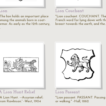
Lion
Lion Couchant
"The lion holds an important place
"Lion couchant. COUCHANT. Th
among the animals born in coat-
French word for lying down with th
armor. As early as the 12th century,
breast towards the earth, and the
…
A Lion Hunt Relief
Lion Passant
A Lion Hunt. --Assyrian relief;
"Lion passant. PASSANT. Passing
from Rawlinson.' -West, 1904
or walking." -Hall, 1862