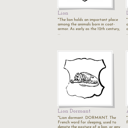
Lion
"The lion holds an important place
among the animals born in coat-
armor. As early as the 12th century,
…
Lion Dormant
"Lion dormant. DORMANT. The
"
French word for sleeping, used to
denote the posture of a lion, or any