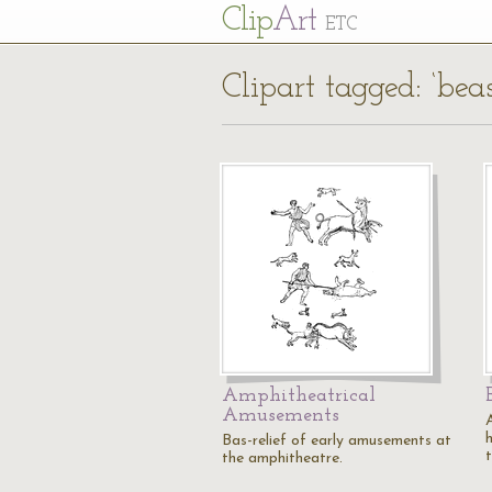
Cl
ip
Art
ETC
Clipart tagged: ‘beas
Amphitheatrical
Amusements
Bas-relief of early amusements at
t
the amphitheatre.