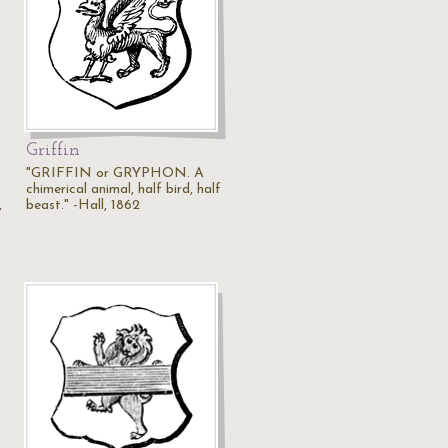
Griffin
s
"GRIFFIN or GRYPHON. A
chimerical animal, half bird, half
,
beast." -Hall, 1862