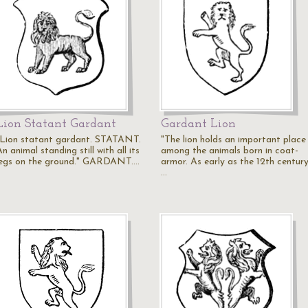
Lion Statant Gardant
Gardant Lion
"Lion statant gardant. STATANT.
"The lion holds an important place
n animal standing still with all its
among the animals born in coat-
legs on the ground." GARDANT.…
armor. As early as the 12th century
…