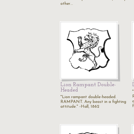
other…
Lion Rampant Double-
Headed
"Lion rampant double-headed.
RAMPANT. Any beast in a fighting
attitude." -Hall, 1862