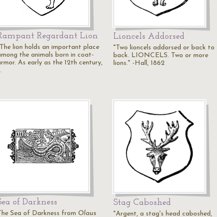
Rampant Regardant Lion
Lioncels Addorsed
"The lion holds an important place
"Two lioncels addorsed or back to
among the animals born in coat-
back. LIONCELS. Two or more
armor. As early as the 12th century,
lions." -Hall, 1862
…
Sea of Darkness
Stag Caboshed
The Sea of Darkness from
Olaus
"Argent, a stag's head caboshed,