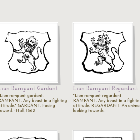
Lion Rampant Gardant
Lion Rampant Regardant
"Lion rampant gardant.
"Lion rampant regardant.
RAMPANT. Any beast in a fighting
RAMPANT. Any beast in a fightin
attitude." GARDANT. Facing
attitude. REGARDANT. An anima
foward. -Hall, 1862
looking towards…