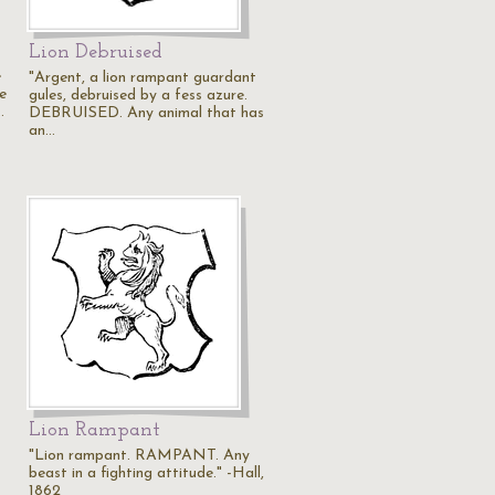
Lion Debruised
e
"Argent, a lion rampant guardant
e
gules, debruised by a fess azure.
…
DEBRUISED. Any animal that has
an…
Lion Rampant
"Lion rampant. RAMPANT. Any
beast in a fighting attitude." -Hall,
1862