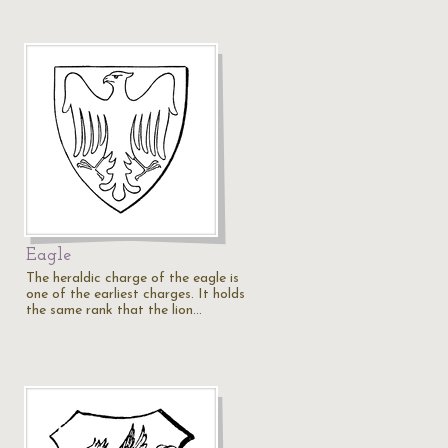
Eagle
The heraldic charge of the eagle is
one of the earliest charges. It holds
the same rank that the lion…