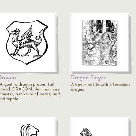
Dragon
Dragon Slayer
"Argent, a dragon proper, tail
A boy in battle with a ferocious
nowed. DRAGON.. An imaginary
dragon.
monster; a mixture of beast, bird,
nd reptile.…