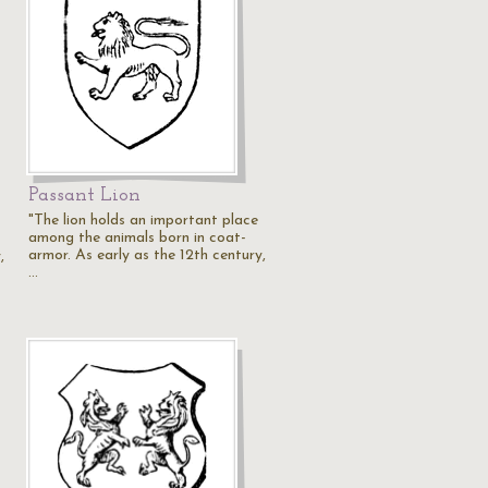
Passant Lion
"The lion holds an important place
among the animals born in coat-
armor. As early as the 12th century,
,
…