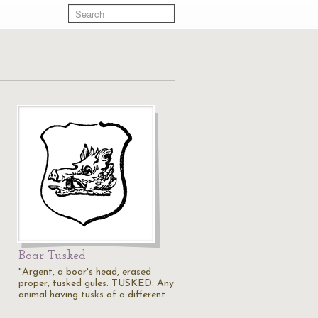
Boar Tusked
"Argent, a boar's head, erased
proper, tusked gules. TUSKED. Any
animal having tusks of a different…