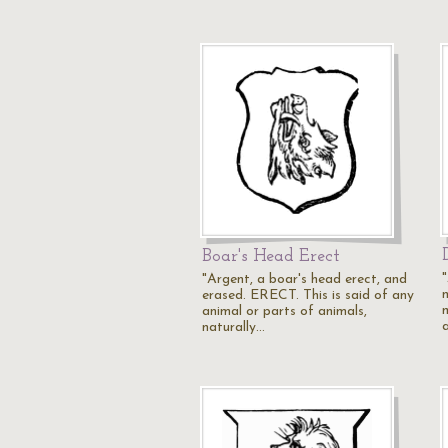
Boar's Head Erect
"Argent, a boar's head erect, and
erased. ERECT. This is said of any
animal or parts of animals,
a
naturally…