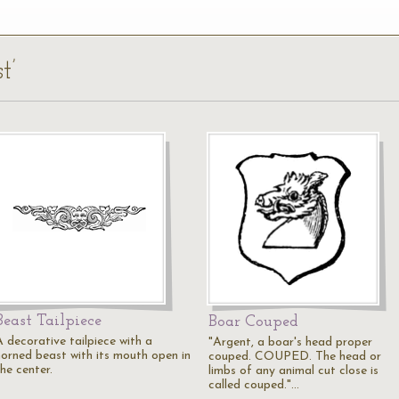
t’
Beast Tailpiece
Boar Couped
A decorative tailpiece with a
"Argent, a boar's head proper
horned beast with its mouth open in
couped. COUPED. The head or
he center.
limbs of any animal cut close is
called couped."…