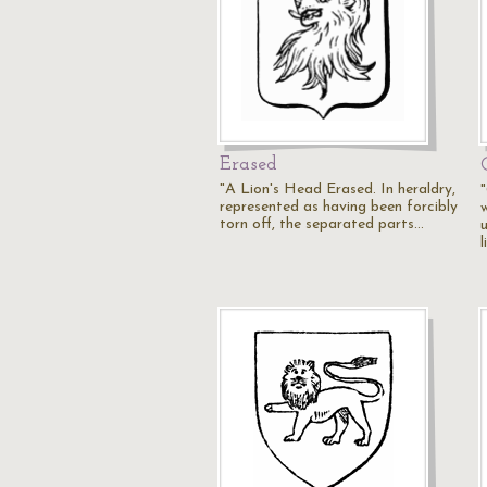
Erased
"A Lion's Head Erased. In heraldry,
represented as having been forcibly
w
torn off, the separated parts…
u
l