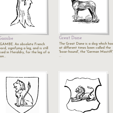
Great Dane
Gambe
The Great Dane is a dog which ha
"GAMBE. An obsolete French
at different times been called the
ord, signifying a leg, and is still
'boar-hound', the 'German Mastiff'
sed in Heraldry, for the leg of a
…
ion…