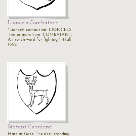
Lioncels Combatant
"Lioncels combatant. LIONCELS.
Two or more lions. COMBATANT.
A French word for fighting." -Hall,
1862
Statant Guardant
Hart at Gaze. The deer standing