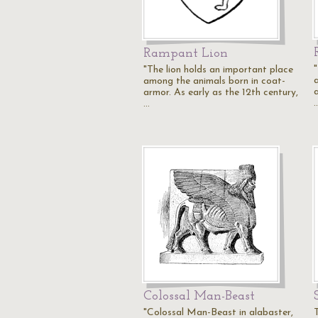
Rampant Lion
"The lion holds an important place
among the animals born in coat-
armor. As early as the 12th century,
…
Colossal Man-Beast
"Colossal Man-Beast in alabaster,