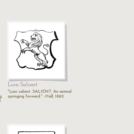
Lion Salient
"Lion salient. SALIENT. An animal
g
springing forward." -Hall, 1862
l