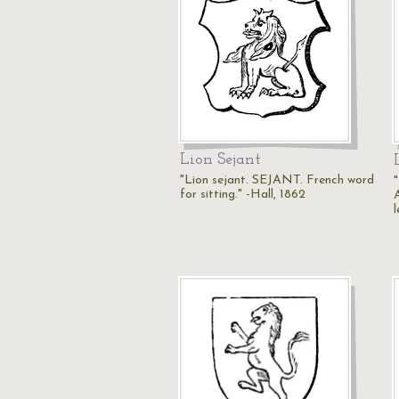
Lion Sejant
"Lion sejant. SEJANT. French word
for sitting." -Hall, 1862
A