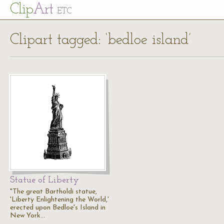
Cl
ip
Art
ETC
Clipart tagged: ‘bedloe island’
Statue of Liberty
"The great Bartholdi statue,
'Liberty Enlightening the World,'
erected upon Bedloe's Island in
New York…