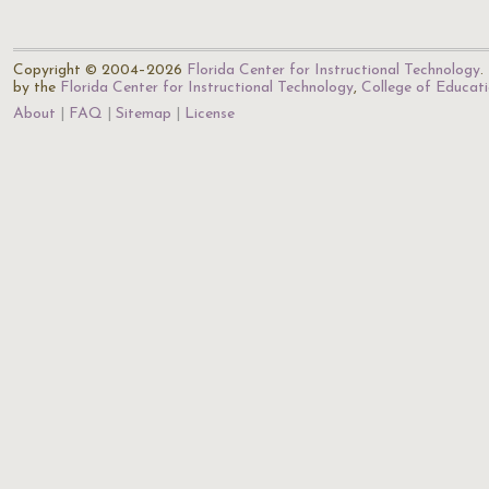
Copyright © 2004–2026
Florida Center for Instructional Technology
.
by the
Florida Center for Instructional Technology
,
College of Educat
About
FAQ
Sitemap
License