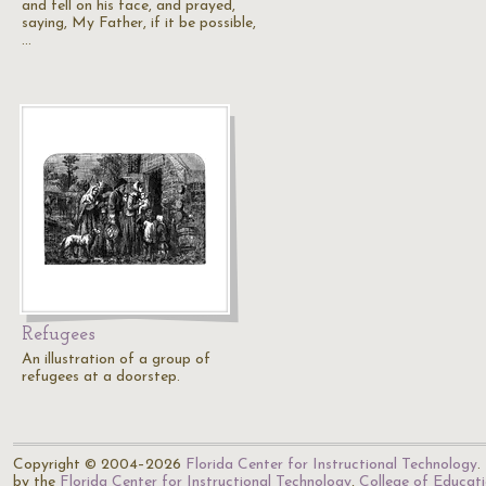
and fell on his face, and prayed,
saying, My Father, if it be possible,
…
Refugees
An illustration of a group of
refugees at a doorstep.
Copyright © 2004–2026
Florida Center for Instructional Technology
.
by the
Florida Center for Instructional Technology
,
College of Educat