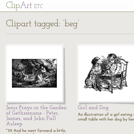
Cl
ip
Art
ETC
Clipart tagged: ‘beg’
Jesus Prays in the Garden
Girl and Dog
of Gethsemane - Peter,
An illustration of a girl eating
James, and John Fall
small table with her dog by her
Asleep
"39 And he went forward a little,