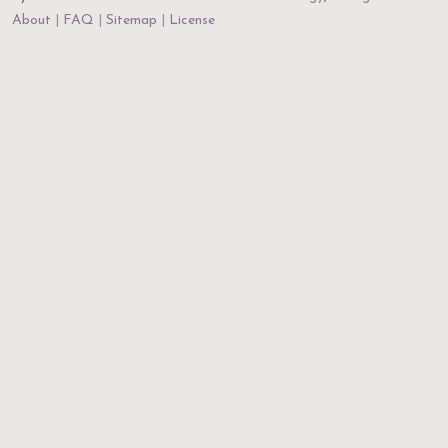
About
FAQ
Sitemap
License