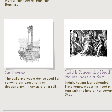
platter the head of John the
Baptist.…
Judith Places the Head 
Guillotine
Holofernes in a Bag
The guillotine was a device used for
carrying out executions by
Judith, having just beheaded
decapitation. It consists of a tall…
Holofernes, places his head in
bag with the help of her servan
She…