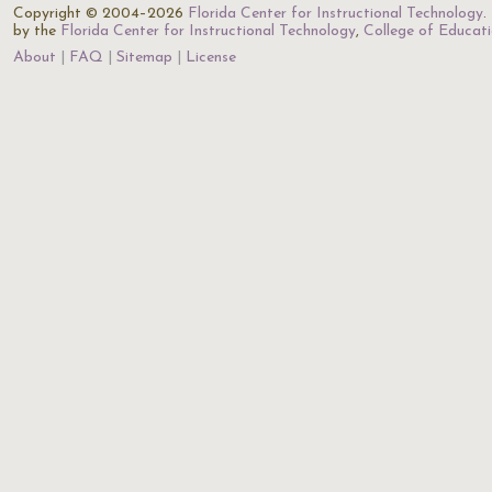
Copyright © 2004–2026
Florida Center for Instructional Technology
.
by the
Florida Center for Instructional Technology
,
College of Educat
About
FAQ
Sitemap
License