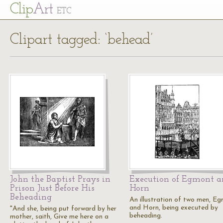
Cl
ip
Art
ETC
Clipart tagged: ‘behead’
John the Baptist Prays in
Execution of Egmont 
Prison Just Before His
Horn
Beheading
An illustration of two men, E
and Horn, being executed by
"And she, being put forward by her
beheading.
mother, saith, Give me here on a