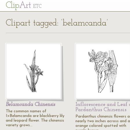
Cl
ip
Art
ETC
Clipart tagged: ‘belamcanda’
Belamcanda Chinensis
Inflorescence and Leaf 
Pardanthus Chinensis
The common names of
I>Belamcanda are blackberry lily
Pardanthus chinensis flowers a
and leopard flower. The chinensis
nearly two inches across and a
variety grows…
orange colored spotted with