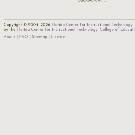
purple-brown.…
Copyright © 2004–2026
Florida Center for Instructional Technology
.
by the
Florida Center for Instructional Technology
,
College of Educat
About
FAQ
Sitemap
License