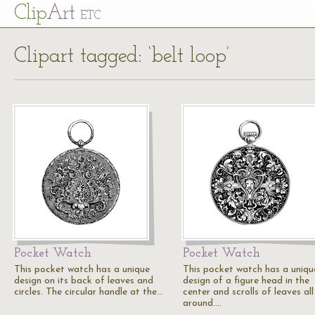
Cl
ip
Art
ETC
Clipart tagged: ‘belt loop’
Pocket Watch
Pocket Watch
This pocket watch has a unique
This pocket watch has a uniqu
design on its back of leaves and
design of a figure head in the
circles. The circular handle at the…
center and scrolls of leaves all
around.…