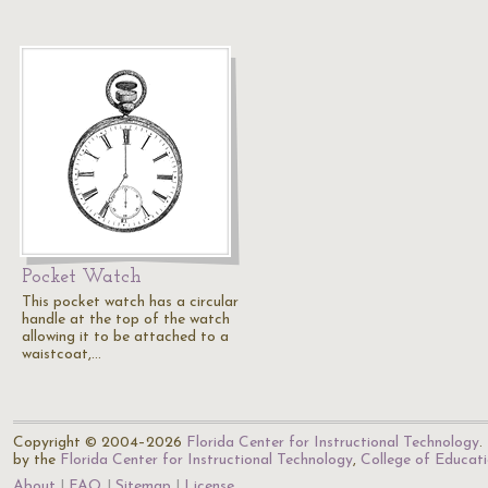
Pocket Watch
This pocket watch has a circular
handle at the top of the watch
allowing it to be attached to a
waistcoat,…
Copyright © 2004–2026
Florida Center for Instructional Technology
.
by the
Florida Center for Instructional Technology
,
College of Educat
About
FAQ
Sitemap
License