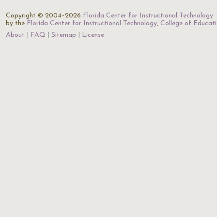
Copyright © 2004–2026
Florida Center for Instructional Technology
.
by the
Florida Center for Instructional Technology
,
College of Educat
About
FAQ
Sitemap
License