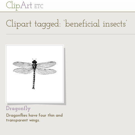
Cl
ip
Art
ETC
Clipart tagged: ‘beneficial insects’
Dragonfly
Dragonflies have four thin and
transparent wings.