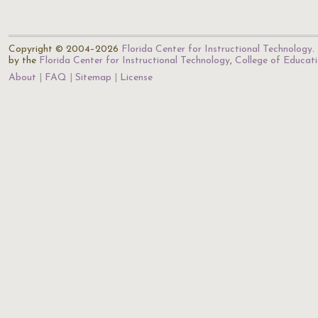
Copyright © 2004–2026
Florida Center for Instructional Technology
.
by the
Florida Center for Instructional Technology
,
College of Educat
About
FAQ
Sitemap
License