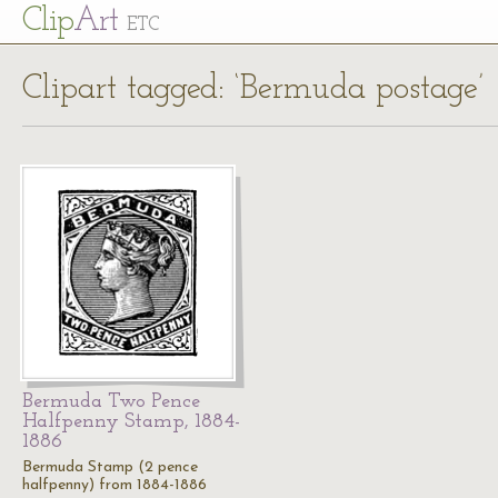
Cl
ip
Art
ETC
Clipart tagged: ‘Bermuda postage’
Bermuda Two Pence
Halfpenny Stamp, 1884-
1886
Bermuda Stamp (2 pence
halfpenny) from 1884-1886