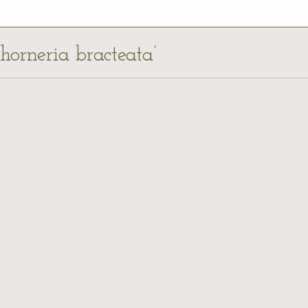
chorneria bracteata’