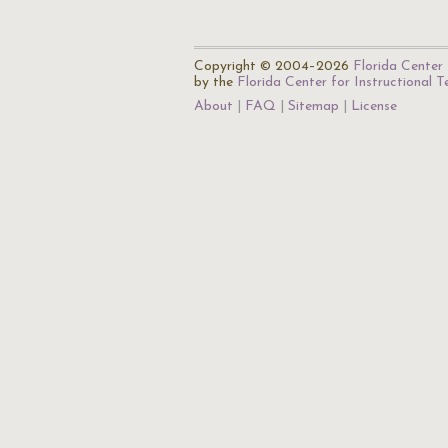
Copyright © 2004–2026
Florida Center 
by the
Florida Center for Instructional 
About
FAQ
Sitemap
License