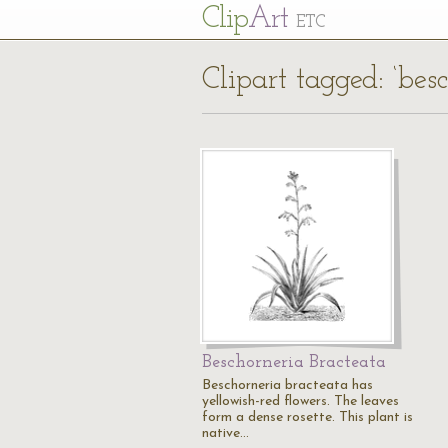
Cl
ip
Art
ETC
Clipart tagged: ‘bes
Beschorneria Bracteata
Beschorneria bracteata has
yellowish-red flowers. The leaves
form a dense rosette. This plant is
native…