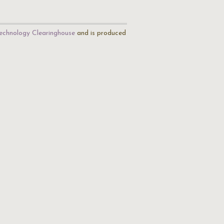
echnology Clearinghouse
and is produced