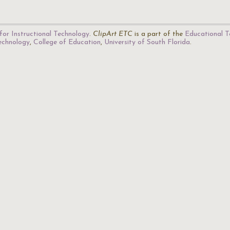
for Instructional Technology
.
ClipArt ETC
is a part of the
Educational T
Technology
,
College of Education
,
University of South Florida
.