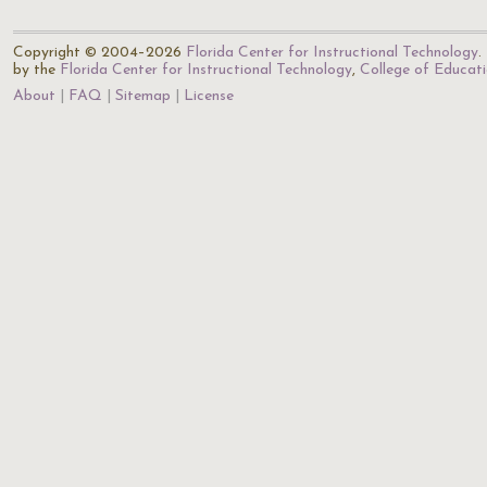
Copyright © 2004–2026
Florida Center for Instructional Technology
.
by the
Florida Center for Instructional Technology
,
College of Educat
About
FAQ
Sitemap
License