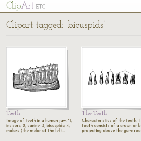
Cl
ip
Art
ETC
Clipart tagged: ‘bicuspids’
Teeth
The Teeth
Image of teeth in a human jaw. "1,
Characteristics of the teeth. 
incisors; 2, canine; 3, bicuspids; 4,
tooth consists of a crown or b
molars (the molar at the left…
projecting above the gum; ro