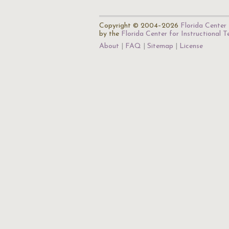
Copyright © 2004–2026
Florida Center 
by the
Florida Center for Instructional 
About
FAQ
Sitemap
License