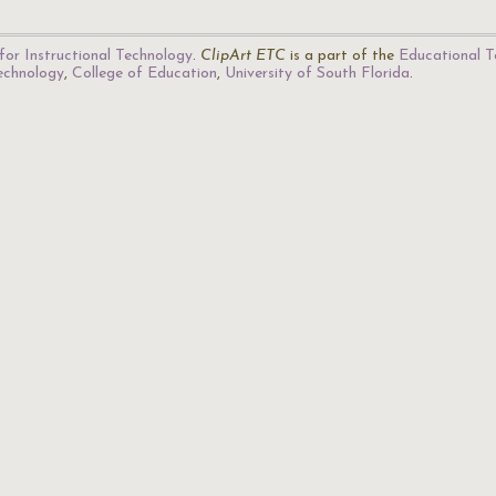
for Instructional Technology
.
ClipArt ETC
is a part of the
Educational T
Technology
,
College of Education
,
University of South Florida
.