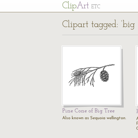
Cl
ip
Art
ETC
Clipart tagged: ‘big 
Pine Cone of Big Tree
Also known as Sequoia wellington.
A
f
C