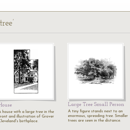
tree’
Large Tree Small Person
House
A tiny figure stands next to an
 house with a large tree in the
enormous, spreading tree. Smaller
ront and illustration of Grover
trees are seen in the distance.
leveland's birthplace.