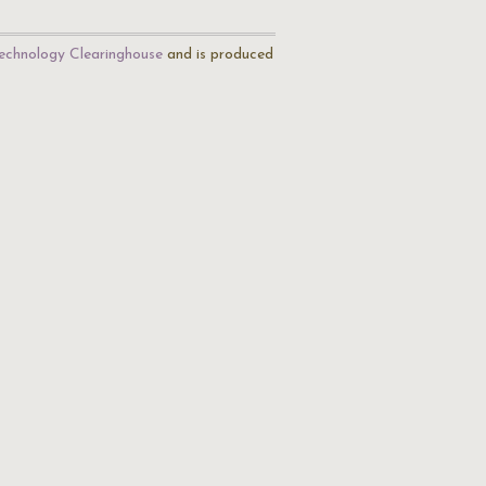
echnology Clearinghouse
and is produced