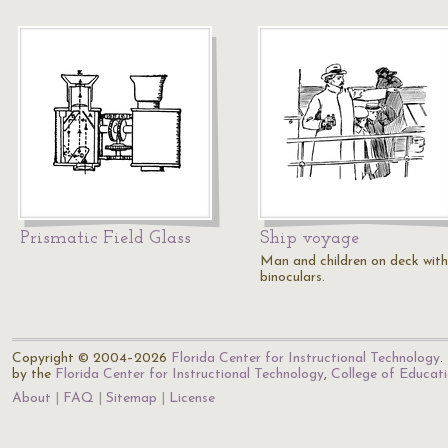
Prismatic Field Glass
Ship voyage
Man and children on deck with
binoculars.
Copyright © 2004–2026
Florida Center for Instructional Technology
.
by the
Florida Center for Instructional Technology
,
College of Educat
About
FAQ
Sitemap
License