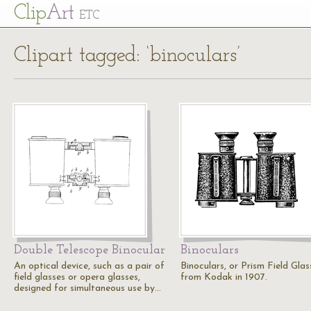
Cl
ip
Art
ETC
Clipart tagged: ‘binoculars’
Double Telescope Binocular
Binoculars
An optical device, such as a pair of
Binoculars, or Prism Field Glas
field glasses or opera glasses,
from Kodak in 1907.
designed for simultaneous use by…