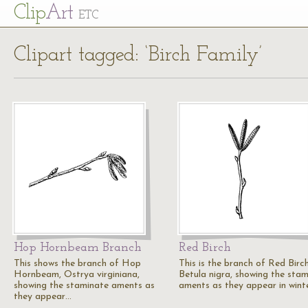
Cl
ip
Art
ETC
Clipart tagged: ‘Birch Family’
Hop Hornbeam Branch
Red Birch
This shows the branch of Hop
This is the branch of Red Birch
Hornbeam, Ostrya virginiana,
Betula nigra, showing the sta
showing the staminate aments as
aments as they appear in wint
they appear…