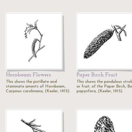
Hornbeam Flowers
Paper Birch Fruit
This shows the pistillate and
This shows the pendulous strob
staminate aments of Hornbeam,
or fruit, of the Paper Birch, B
Carpinus caroliniana, (Keeler, 1915).
papyrifera, (Keeler, 1915).