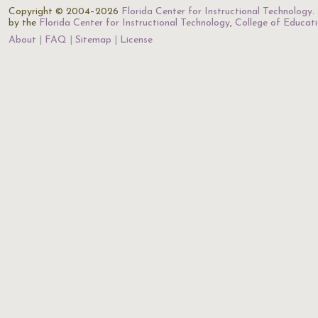
Copyright © 2004–2026
Florida Center for Instructional Technology
.
by the
Florida Center for Instructional Technology
,
College of Educat
About
FAQ
Sitemap
License