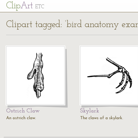
Cl
ip
Art
ETC
Clipart tagged: ‘bird anatomy exa
Ostrich Claw
Skylark
An ostrich claw.
The claws of a skylark.