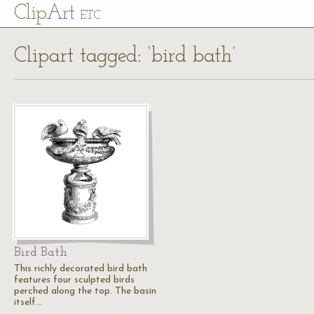
Cl
ip
Art
ETC
Clipart tagged: ‘bird bath’
Bird Bath
This richly decorated bird bath
features four sculpted birds
perched along the top. The basin
itself…