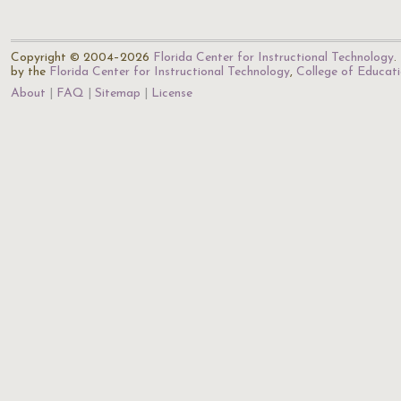
Copyright © 2004–2026
Florida Center for Instructional Technology
.
by the
Florida Center for Instructional Technology
,
College of Educat
About
FAQ
Sitemap
License