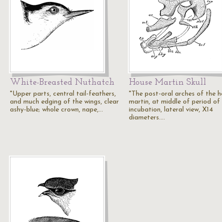
White-Breasted Nuthatch
House Martin Skull
"Upper parts, central tail-feathers,
"The post-oral arches of the 
and much edging of the wings, clear
martin, at middle of period of
ashy-blue; whole crown, nape,…
incubation, lateral view, X14
diameters.…