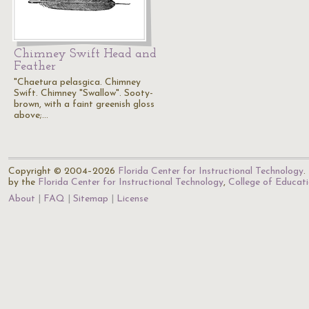
Chimney Swift Head and
Feather
"Chaetura pelasgica. Chimney
Swift. Chimney "Swallow". Sooty-
brown, with a faint greenish gloss
above;…
Copyright © 2004–2026
Florida Center for Instructional Technology
.
by the
Florida Center for Instructional Technology
,
College of Educat
About
FAQ
Sitemap
License