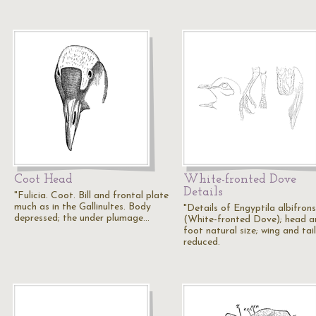
Coot Head
White-fronted Dove
Details
"Fulicia. Coot. Bill and frontal plate
much as in the Gallinultes. Body
"Details of Engyptila albifrons
depressed; the under plumage…
(White-fronted Dove); head a
foot natural size; wing and tail
reduced.