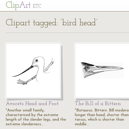
Cl
ip
Art
ETC
Clipart tagged: ‘bird head’
Avocets Head and Foot
The Bill of a Bittern
"Another small family,
"Botaurus. Bittern. Bill modera
characterized by the extreme
longer than head, shorter than
length of the slender legs, and the
tarsus, which is shorter than
extreme slenderness…
middle…