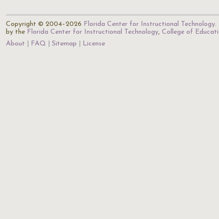
Copyright © 2004–2026
Florida Center for Instructional Technology
.
by the
Florida Center for Instructional Technology
,
College of Educat
About
FAQ
Sitemap
License