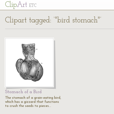
Cl
ip
Art
ETC
Clipart tagged: ‘"bird stomach"’
Stomach of a Bird
The stomach of a grain-eating bird,
which has a gizzard that functions
to crush the seeds to pieces…