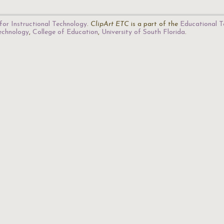
for Instructional Technology
.
ClipArt ETC
is a part of the
Educational T
Technology
,
College of Education
,
University of South Florida
.