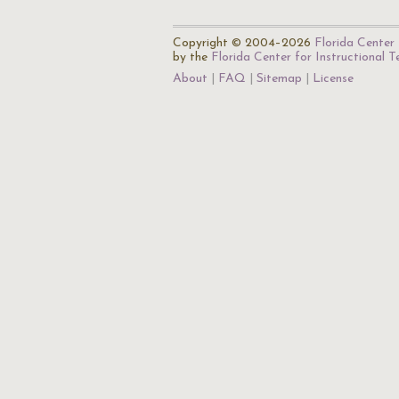
Copyright © 2004–2026
Florida Center 
by the
Florida Center for Instructional 
About
FAQ
Sitemap
License