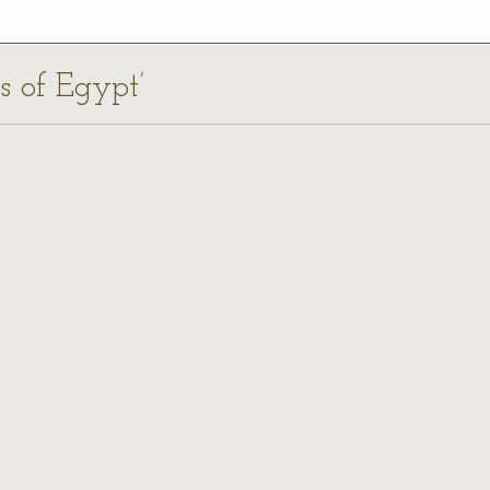
ds of Egypt’