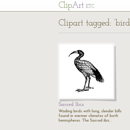
Cl
ip
Art
ETC
Clipart tagged: ‘bir
Sacred Ibis
Wading birds with long, slender bills
found in warmer climates of both
hemispheres. The Sacred ibis…