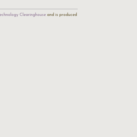
echnology Clearinghouse
and is produced