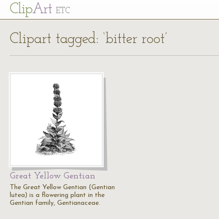
Cl
ip
Art
ETC
Clipart tagged: ‘bitter root’
Great Yellow Gentian
The Great Yellow Gentian (Gentian
lutea) is a flowering plant in the
Gentian family, Gentianaceae.