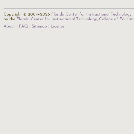
Copyright © 2004–2026
Florida Center for Instructional Technology
.
by the
Florida Center for Instructional Technology
,
College of Educat
About
FAQ
Sitemap
License