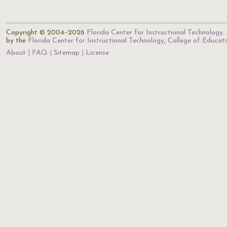
Copyright © 2004–2026
Florida Center for Instructional Technology
.
by the
Florida Center for Instructional Technology
,
College of Educat
About
FAQ
Sitemap
License