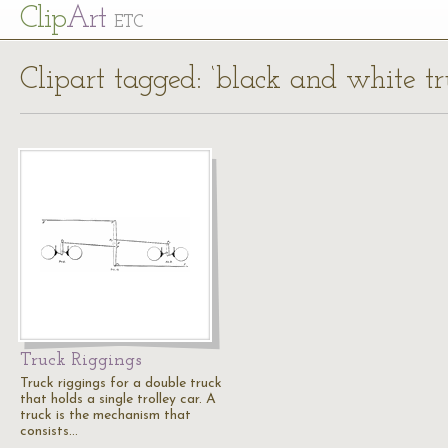
Cl
ip
Art
ETC
Clipart tagged: ‘black and white tr
Truck Riggings
Truck riggings for a double truck
that holds a single trolley car. A
truck is the mechanism that
consists…