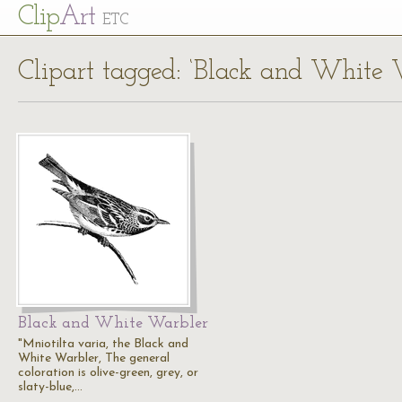
Cl
ip
Art
ETC
Clipart tagged: ‘Black and White W
Black and White Warbler
"Mniotilta varia, the Black and
White Warbler, The general
coloration is olive-green, grey, or
slaty-blue,…