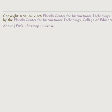
Copyright © 2004–2026
Florida Center for Instructional Technology
.
by the
Florida Center for Instructional Technology
,
College of Educat
About
FAQ
Sitemap
License