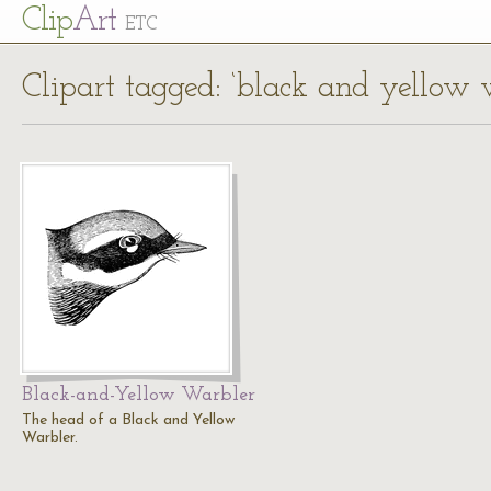
Cl
ip
Art
ETC
Clipart tagged: ‘black and yellow 
Black-and-Yellow Warbler
The head of a Black and Yellow
Warbler.