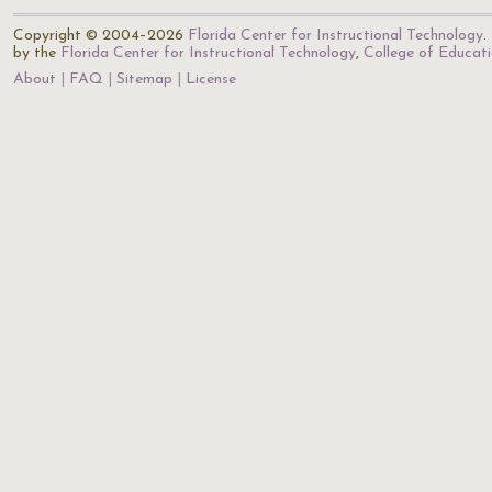
Copyright © 2004–2026
Florida Center for Instructional Technology
.
by the
Florida Center for Instructional Technology
,
College of Educat
About
FAQ
Sitemap
License