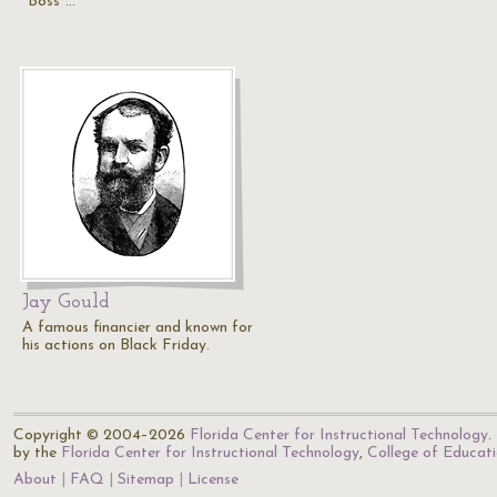
"Boss"…
Jay Gould
A famous financier and known for
his actions on Black Friday.
Copyright © 2004–2026
Florida Center for Instructional Technology
.
by the
Florida Center for Instructional Technology
,
College of Educat
About
FAQ
Sitemap
License