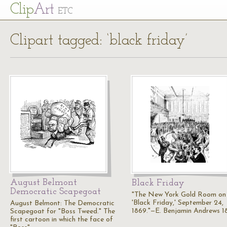
Cl
ip
Art
ETC
Clipart tagged: ‘black friday’
August Belmont
Black Friday
Democratic Scapegoat
"The New York Gold Room on
'Black Friday,' September 24,
August Belmont: The Democratic
1869."—E. Benjamin Andrews 1
Scapegoat for "Boss Tweed." The
first cartoon in which the face of