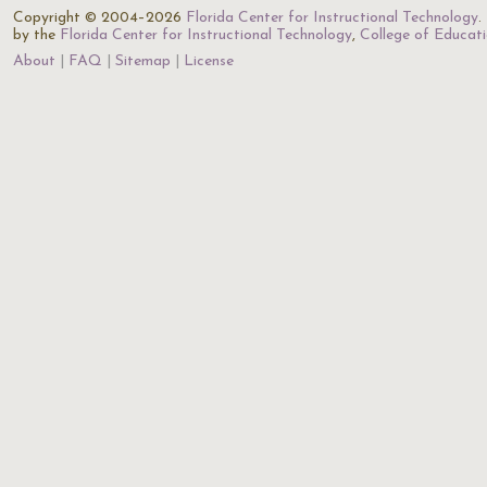
Copyright © 2004–2026
Florida Center for Instructional Technology
.
by the
Florida Center for Instructional Technology
,
College of Educat
About
FAQ
Sitemap
License