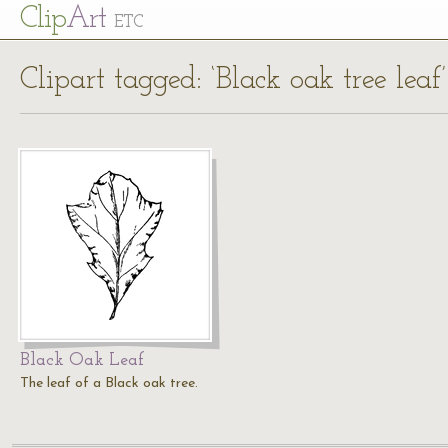
Cl
ip
Art
ETC
Clipart tagged: ‘Black oak tree leaf’
Black Oak Leaf
The leaf of a Black oak tree.