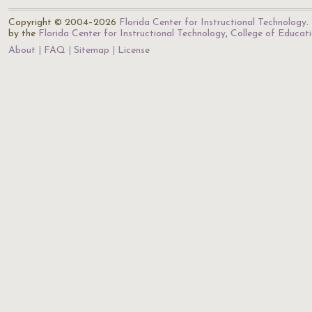
Copyright © 2004–2026
Florida Center for Instructional Technology
.
by the
Florida Center for Instructional Technology
,
College of Educat
About
FAQ
Sitemap
License