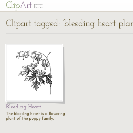
Cl
ip
Art
ETC
Clipart tagged: ‘bleeding heart plan
Bleeding Heart
The bleeding heart is a flowering
plant of the poppy family.