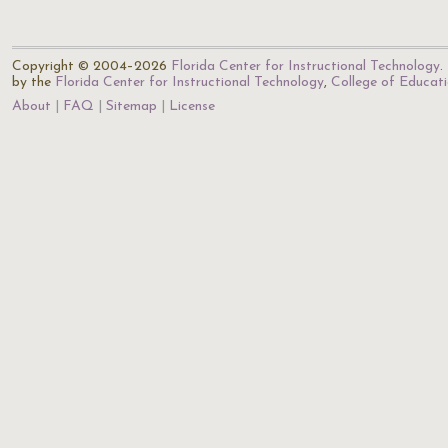
Copyright © 2004–2026
Florida Center for Instructional Technology
.
by the
Florida Center for Instructional Technology
,
College of Educat
About
FAQ
Sitemap
License