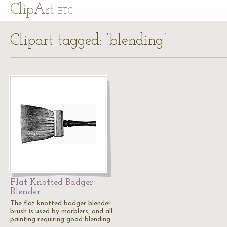
Cl
ip
Art
ETC
Clipart tagged: ‘blending’
Flat Knotted Badger
Blender
The flat knotted badger blender
brush is used by marblers, and all
painting requiring good blending.…